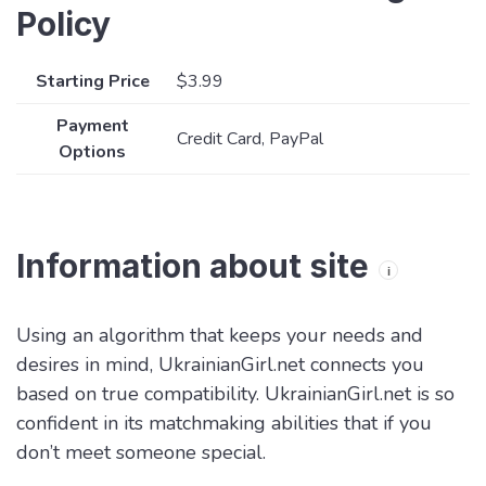
Policy
Starting Price
$3.99
Payment
Credit Card, PayPal
Options
Information about site
i
Using an algorithm that keeps your needs and
desires in mind, UkrainianGirl.net connects you
based on true compatibility. UkrainianGirl.net is so
confident in its matchmaking abilities that if you
don’t meet someone special.