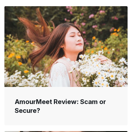
AmourMeet Review: Scam or
Secure?