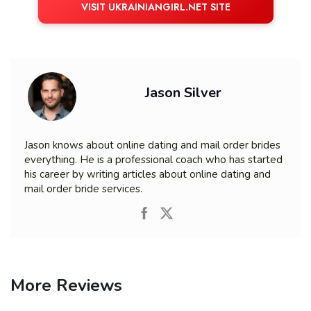
VISIT UKRAINIANGIRL.NET SITE
Jason Silver
Jason knows about online dating and mail order brides
everything. He is a professional coach who has started
his career by writing articles about online dating and
mail order bride services.
More Reviews