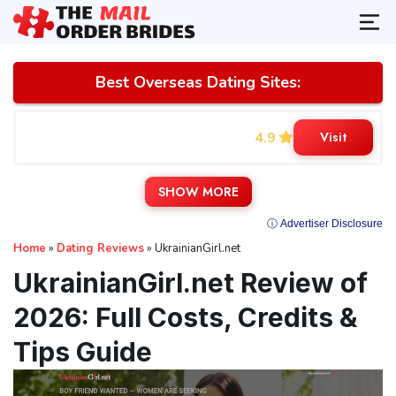
Best Overseas Dating Sites:
4.9
Visit
SHOW MORE
ⓘ Advertiser Disclosure
Home
»
Dating Reviews
»
UkrainianGirl.net
UkrainianGirl.net Review of
2026: Full Costs, Credits &
Tips Guide