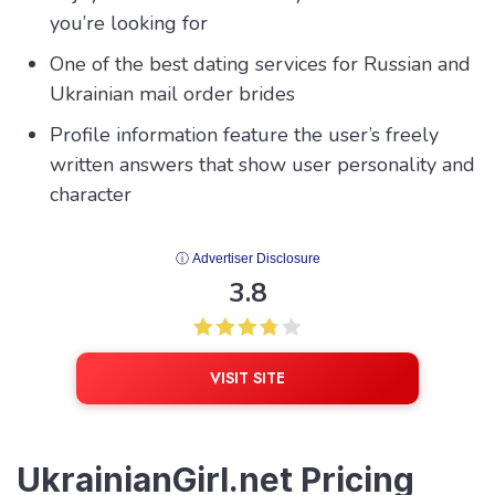
you’re looking for
One of the best dating services for Russian and
Ukrainian mail order brides
Profile information feature the user’s freely
written answers that show user personality and
character
ⓘ Advertiser Disclosure
3.8
VISIT SITE
UkrainianGirl.net Pricing