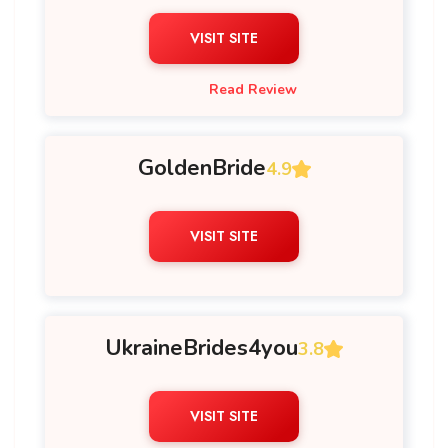
VISIT SITE
Read Review
GoldenBride
4.9
VISIT SITE
UkraineBrides4you
3.8
VISIT SITE