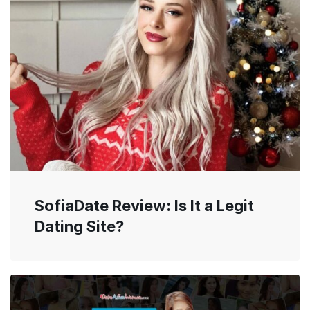
SofiaDate Review: Is It a Legit
Dating Site?