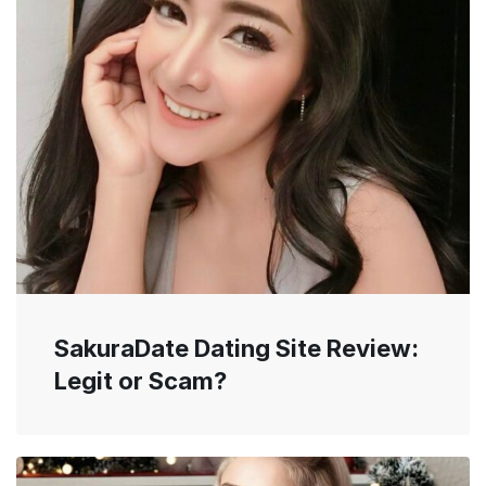
SakuraDate Dating Site Review:
Legit or Scam?