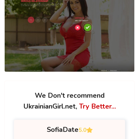
We Don't recommend
UkrainianGirl.net,
Try Better...
SofiaDate
5.0