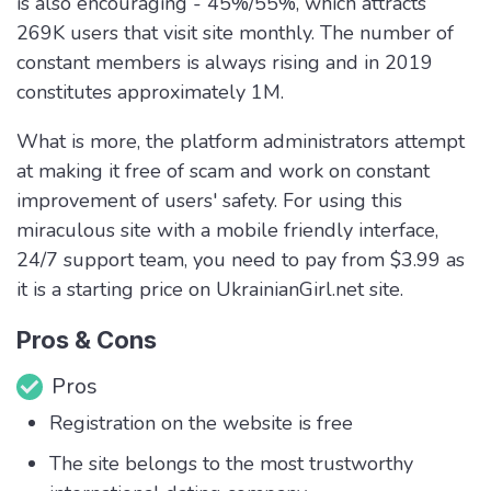
is also encouraging - 45%/55%, which attracts
269K users that visit site monthly. The number of
constant members is always rising and in 2019
constitutes approximately 1M.
What is more, the platform administrators attempt
at making it free of scam and work on constant
improvement of users' safety. For using this
miraculous site with a mobile friendly interface,
24/7 support team, you need to pay from $3.99 as
it is a starting price on UkrainianGirl.net site.
Pros & Cons
Pros
Registration on the website is free
The site belongs to the most trustworthy