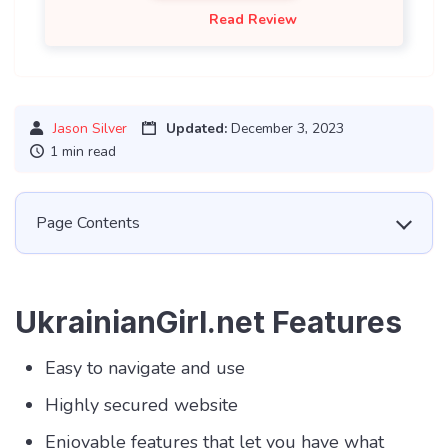
Read Review
Jason Silver
Updated:
December 3, 2023
1 min read
Page Contents
UkrainianGirl.net Features
Easy to navigate and use
Highly secured website
Enjoyable features that let you have what