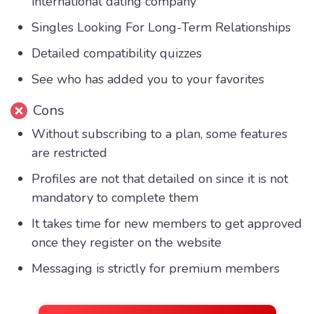
international dating company
Singles Looking For Long-Term Relationships
Detailed compatibility quizzes
See who has added you to your favorites
Cons
Without subscribing to a plan, some features
are restricted
Profiles are not that detailed on since it is not
mandatory to complete them
It takes time for new members to get approved
once they register on the website
Messaging is strictly for premium members