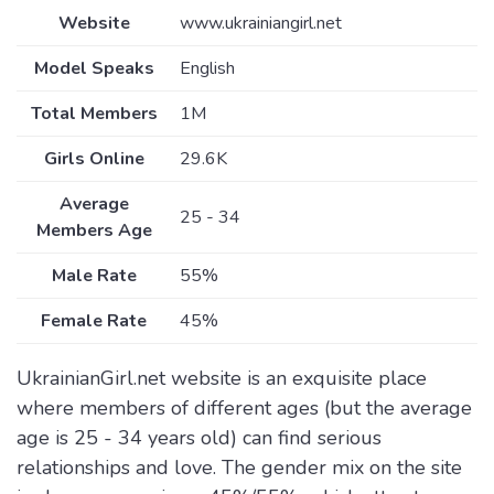
Website
www.ukrainiangirl.net
Model Speaks
English
Total Members
1M
Girls Online
29.6K
Average
25 - 34
Members Age
Male Rate
55%
Female Rate
45%
UkrainianGirl.net website is an exquisite place
where members of different ages (but the average
age is 25 - 34 years old) can find serious
relationships and love. The gender mix on the site