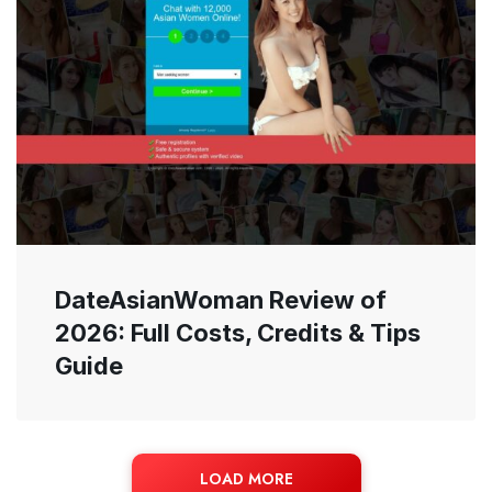
DateAsianWoman Review of
2026: Full Costs, Credits & Tips
Guide
LOAD MORE