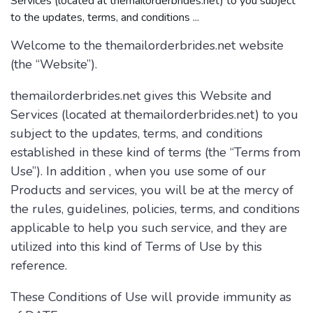
Services (located at themailorderbrides.net) to you subject
to the updates, terms, and conditions ...
Welcome to the themailorderbrides.net website
(the “Website”).
themailorderbrides.net gives this Website and
Services (located at themailorderbrides.net) to you
subject to the updates, terms, and conditions
established in these kind of terms (the “Terms from
Use”). In addition , when you use some of our
Products and services, you will be at the mercy of
the rules, guidelines, policies, terms, and conditions
applicable to help you such service, and they are
utilized into this kind of Terms of Use by this
reference.
These Conditions of Use will provide immunity as