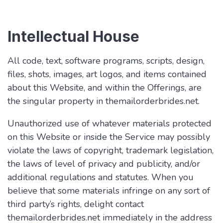
Intellectual House
All code, text, software programs, scripts, design,
files, shots, images, art logos, and items contained
about this Website, and within the Offerings, are
the singular property in themailorderbrides.net.
Unauthorized use of whatever materials protected
on this Website or inside the Service may possibly
violate the laws of copyright, trademark legislation,
the laws of level of privacy and publicity, and/or
additional regulations and statutes. When you
believe that some materials infringe on any sort of
third party’s rights, delight contact
themailorderbrides.net immediately in the address