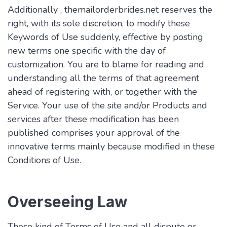
Additionally , themailorderbrides.net reserves the
right, with its sole discretion, to modify these
Keywords of Use suddenly, effective by posting
new terms one specific with the day of
customization. You are to blame for reading and
understanding all the terms of that agreement
ahead of registering with, or together with the
Service. Your use of the site and/or Products and
services after these modification has been
published comprises your approval of the
innovative terms mainly because modified in these
Conditions of Use.
Overseeing Law
These kind of Terms of Use and all dispute or