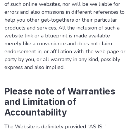
of such online websites, nor will be we liable for
errors and also omissions in different references to
help you other get-togethers or their particular
products and services. All the inclusion of such a
website link or a blueprint is made available
merely like a convenience and does not claim
endorsement in, or affiliation with, the web page or
party by you, or all warranty in any kind, possibly
express and also implied.
Please note of Warranties
and Limitation of
Accountability
The Website is definitely provided “AS IS. ”