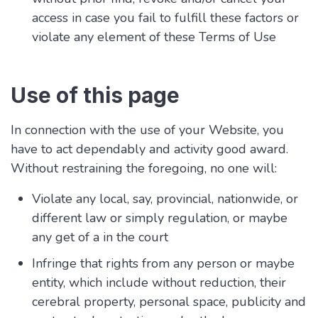
access in case you fail to fulfill these factors or
violate any element of these Terms of Use
Use of this page
In connection with the use of your Website, you
have to act dependably and activity good award.
Without restraining the foregoing, no one will:
Violate any local, say, provincial, nationwide, or
different law or simply regulation, or maybe
any get of a in the court
Infringe that rights from any person or maybe
entity, which include without reduction, their
cerebral property, personal space, publicity and