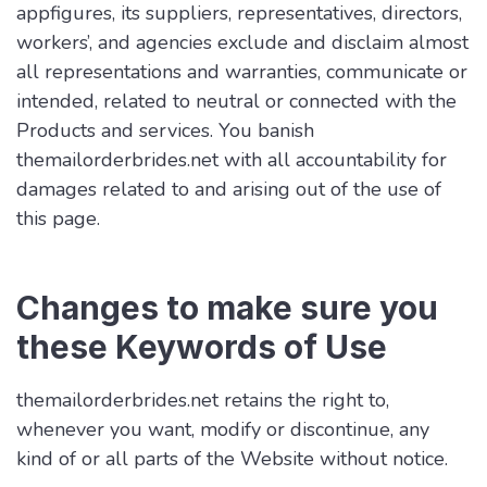
appfigures, its suppliers, representatives, directors,
workers’, and agencies exclude and disclaim almost
all representations and warranties, communicate or
intended, related to neutral or connected with the
Products and services. You banish
themailorderbrides.net with all accountability for
damages related to and arising out of the use of
this page.
Changes to make sure you
these Keywords of Use
themailorderbrides.net retains the right to,
whenever you want, modify or discontinue, any
kind of or all parts of the Website without notice.