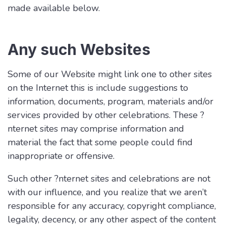
made available below.
Any such Websites
Some of our Website might link one to other sites
on the Internet this is include suggestions to
information, documents, program, materials and/or
services provided by other celebrations. These ?
nternet sites may comprise information and
material the fact that some people could find
inappropriate or offensive.
Such other ?nternet sites and celebrations are not
with our influence, and you realize that we aren’t
responsible for any accuracy, copyright compliance,
legality, decency, or any other aspect of the content