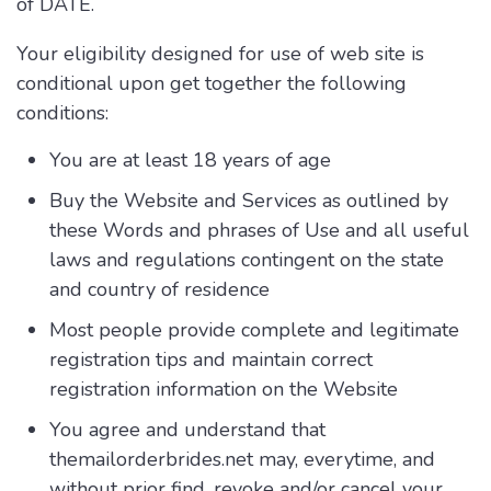
of DATE.
Your eligibility designed for use of web site is
conditional upon get together the following
conditions:
You are at least 18 years of age
Buy the Website and Services as outlined by
these Words and phrases of Use and all useful
laws and regulations contingent on the state
and country of residence
Most people provide complete and legitimate
registration tips and maintain correct
registration information on the Website
You agree and understand that
themailorderbrides.net may, everytime, and
without prior find, revoke and/or cancel your