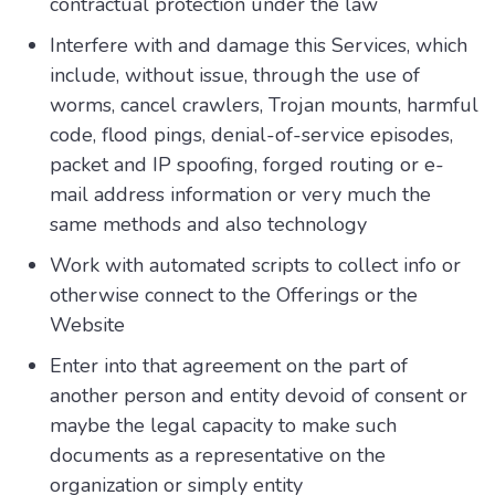
contractual protection under the law
Interfere with and damage this Services, which
include, without issue, through the use of
worms, cancel crawlers, Trojan mounts, harmful
code, flood pings, denial-of-service episodes,
packet and IP spoofing, forged routing or e-
mail address information or very much the
same methods and also technology
Work with automated scripts to collect info or
otherwise connect to the Offerings or the
Website
Enter into that agreement on the part of
another person and entity devoid of consent or
maybe the legal capacity to make such
documents as a representative on the
organization or simply entity