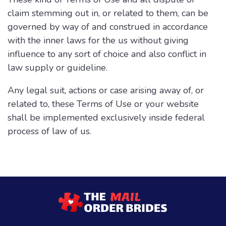
claim stemming out in, or related to them, can be
governed by way of and construed in accordance
with the inner laws for the us without giving
influence to any sort of choice and also conflict in
law supply or guideline.
Any legal suit, actions or case arising away of, or
related to, these Terms of Use or your website
shall be implemented exclusively inside federal
process of law of us.