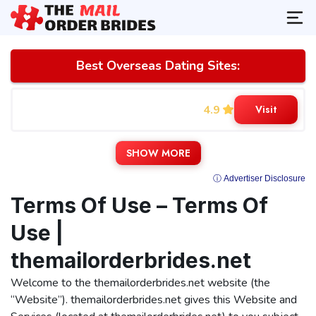
Best Overseas Dating Sites:
4.9
Visit
SHOW MORE
ⓘ Advertiser Disclosure
Terms Of Use – Terms Of
Use |
themailorderbrides.net
Welcome to the themailorderbrides.net website (the
“Website”). themailorderbrides.net gives this Website and