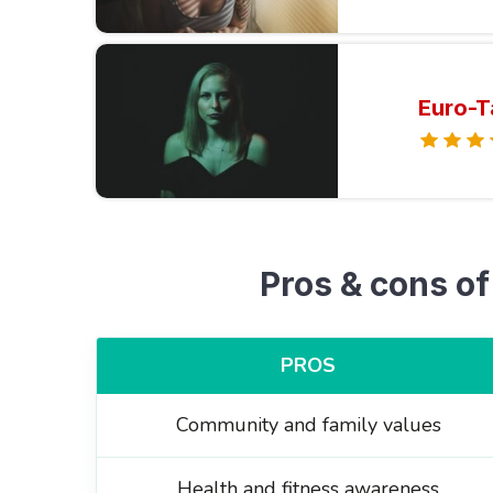
Euro-T
Pros & cons of
PROS
Community and family values
Health and fitness awareness