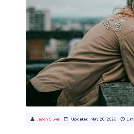
Jason Silver
Updated:
May 26, 2026
1 m