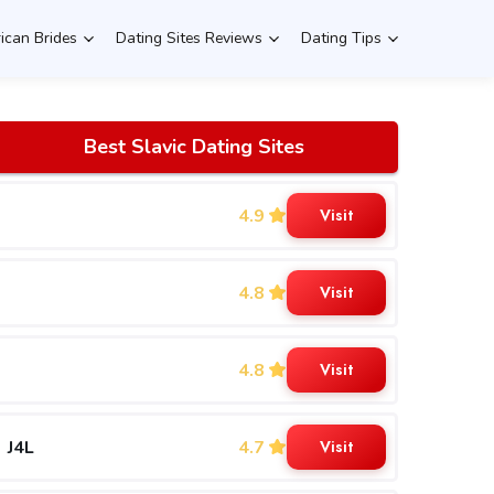
rican Brides
Dating Sites Reviews
Dating Tips
Best Slavic Dating Sites
4.9
Visit
4.8
Visit
4.8
Visit
J4L
4.7
Visit