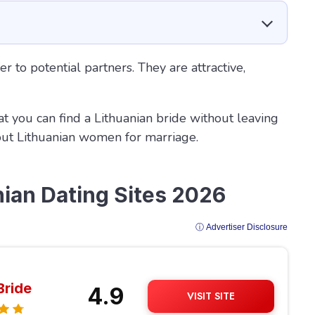
er to potential partners. They are attractive,
at you can find a Lithuanian bride without leaving
out Lithuanian women for marriage.
nian Dating Sites 2026
ⓘ Advertiser Disclosure
Bride
4.9
VISIT SITE