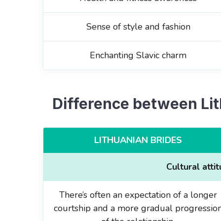
Sense of style and fashion
Enchanting Slavic charm
Difference between Li
LITHUANIAN BRIDES
Cultural atti
There’s often an expectation of a longer
courtship and a more gradual progressio