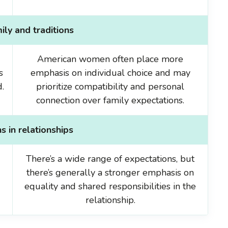
ily and traditions
American women often place more
s
emphasis on individual choice and may
.
prioritize compatibility and personal
connection over family expectations.
s in relationships
There’s a wide range of expectations, but
there’s generally a stronger emphasis on
equality and shared responsibilities in the
relationship.