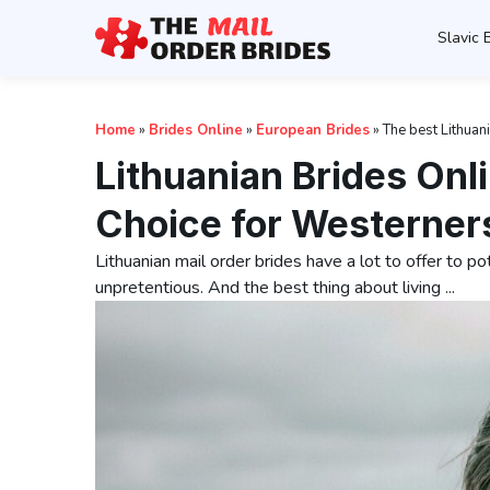
Slavic 
Home
»
Brides Online
»
European Brides
»
The best Lithuan
Lithuanian Brides On
Choice for Westerner
Lithuanian mail order brides have a lot to offer to po
unpretentious. And the best thing about living ...