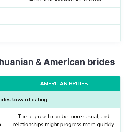
thuanian & American brides
AMERICAN BRIDES
tudes toward dating
The approach can be more casual, and
n
relationships might progress more quickly.