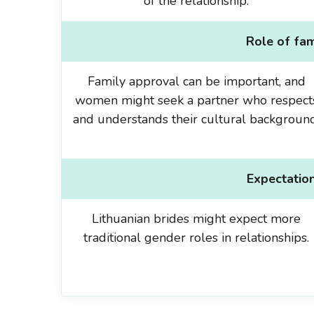
of the relationship.
Role of fam
Family approval can be important, and
women might seek a partner who respect
and understands their cultural background
Expectation
Lithuanian brides might expect more
traditional gender roles in relationships.