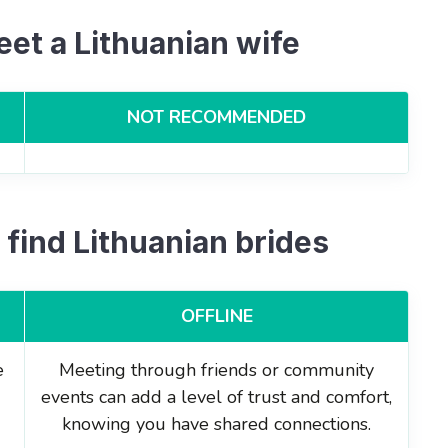
eet a Lithuanian wife
NOT RECOMMENDED
 find Lithuanian brides
OFFLINE
e
Meeting through friends or community
events can add a level of trust and comfort,
knowing you have shared connections.