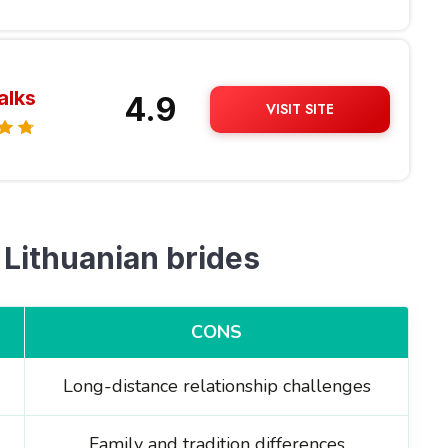
alks
4.9
VISIT SITE
 Lithuanian brides
CONS
Long-distance relationship challenges
Family and tradition differences