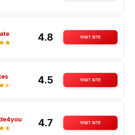
ate
4.8
VISIT SITE
tes
4.5
VISIT SITE
ide4you
4.7
VISIT SITE