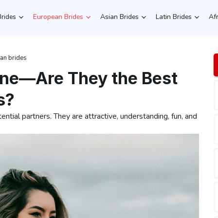
Brides
European Brides
Asian Brides
Latin Brides
Af
ian brides
line—Are They the Best
s?
tential partners. They are attractive, understanding, fun, and