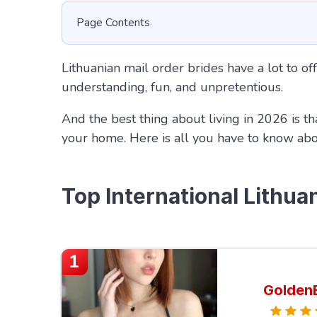
Page Contents
Lithuanian mail order brides have a lot to off
understanding, fun, and unpretentious.
And the best thing about living in 2026 is th
your home. Here is all you have to know ab
Top International Lithua
1
Golden