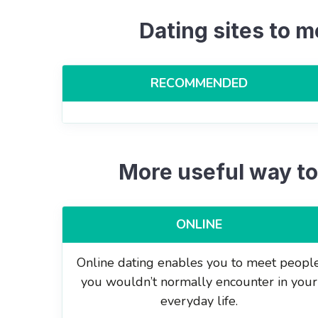
Dating sites to m
RECOMMENDED
More useful way to
ONLINE
Online dating enables you to meet peopl
you wouldn’t normally encounter in your
everyday life.