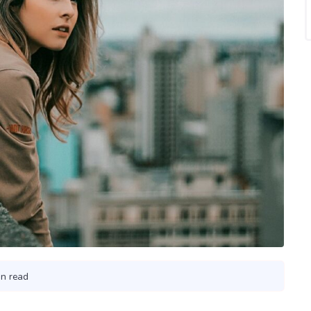
in read