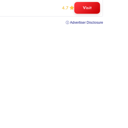
4.7
Visit
ⓘ Advertiser Disclosure