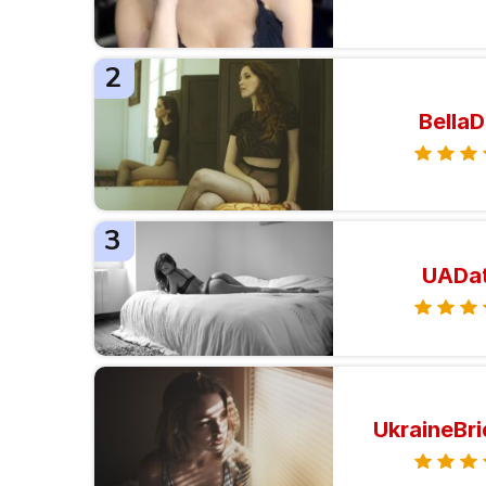
2
BellaD
3
UADa
UkraineBr