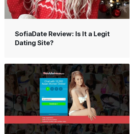
SofiaDate Review: Is It a Legit
Dating Site?