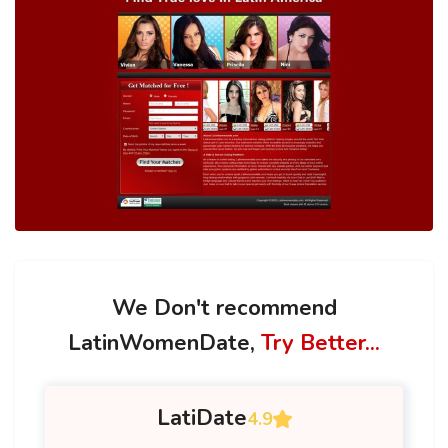
We Don't recommend
LatinWomenDate,
Try Better...
LatiDate
4.9