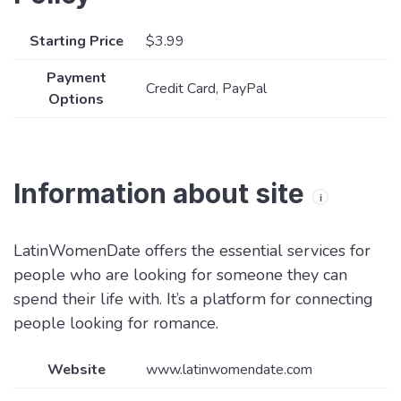
Starting Price
$3.99
Payment
Credit Card, PayPal
Options
Information about site
i
LatinWomenDate offers the essential services for
people who are looking for someone they can
spend their life with. It’s a platform for connecting
people looking for romance.
Website
www.latinwomendate.com