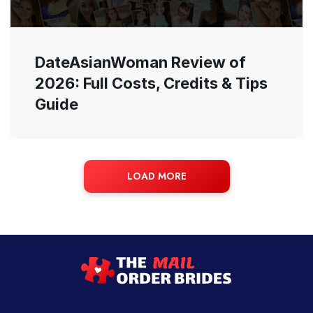
DateAsianWoman Review of
2026: Full Costs, Credits & Tips
Guide
LOAD MORE