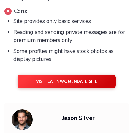
Cons
Site provides only basic services
Reading and sending private messages are for
premium members only
Some profiles might have stock photos as
display pictures
VISIT LATINWOMENDATE SITE
Jason Silver