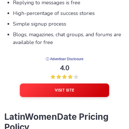
Replying to messages is free
High-percentage of success stories
Simple signup process
Blogs, magazines, chat groups, and forums are
available for free
ⓘ Advertiser Disclosure
4.0
VISIT SITE
LatinWomenDate Pricing
Policy