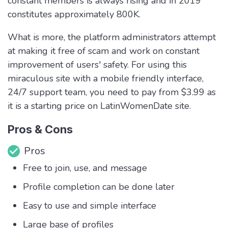
constant members is always rising and in 2019
constitutes approximately 800K.
What is more, the platform administrators attempt
at making it free of scam and work on constant
improvement of users' safety. For using this
miraculous site with a mobile friendly interface,
24/7 support team, you need to pay from $3.99 as
it is a starting price on LatinWomenDate site.
Pros & Cons
Pros
Free to join, use, and message
Profile completion can be done later
Easy to use and simple interface
Large base of profiles