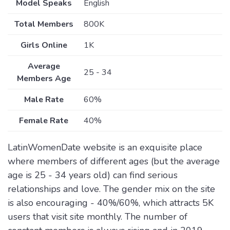
Model Speaks
English
Total Members
800K
Girls Online
1K
Average
25 - 34
Members Age
Male Rate
60%
Female Rate
40%
LatinWomenDate website is an exquisite place
where members of different ages (but the average
age is 25 - 34 years old) can find serious
relationships and love. The gender mix on the site
is also encouraging - 40%/60%, which attracts 5K
users that visit site monthly. The number of