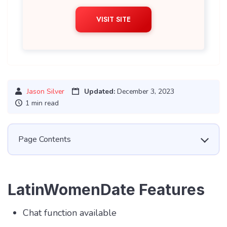
VISIT SITE
Jason Silver
Updated:
December 3, 2023
1 min read
Page Contents
LatinWomenDate Features
Chat function available