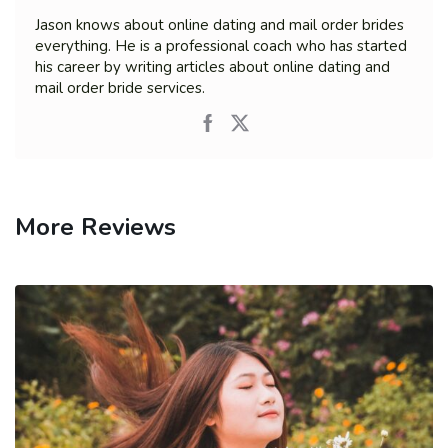
Jason knows about online dating and mail order brides
everything. He is a professional coach who has started
his career by writing articles about online dating and
mail order bride services.
More Reviews