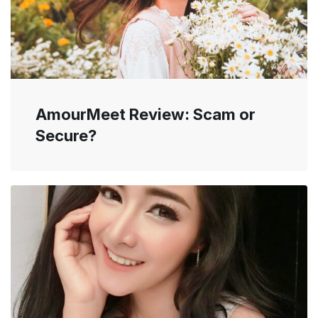
AmourMeet Review: Scam or
Secure?