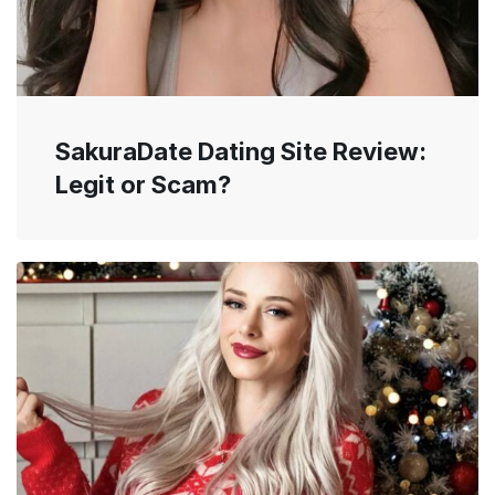
SakuraDate Dating Site Review:
Legit or Scam?