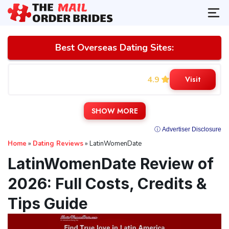
Best Overseas Dating Sites:
4.9
Visit
SHOW MORE
ⓘ Advertiser Disclosure
Home
»
Dating Reviews
»
LatinWomenDate
LatinWomenDate Review of
2026: Full Costs, Credits &
Tips Guide